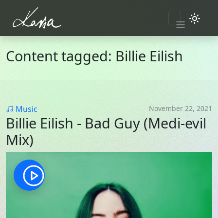
Skip to main content
Content tagged: Billie Eilish
Category
Music
November 22, 2021
Billie Eilish - Bad Guy (Medi-evil
Mix)