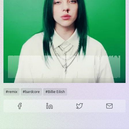
Tags
remix
bardcore
Billie Eilish
Share this content