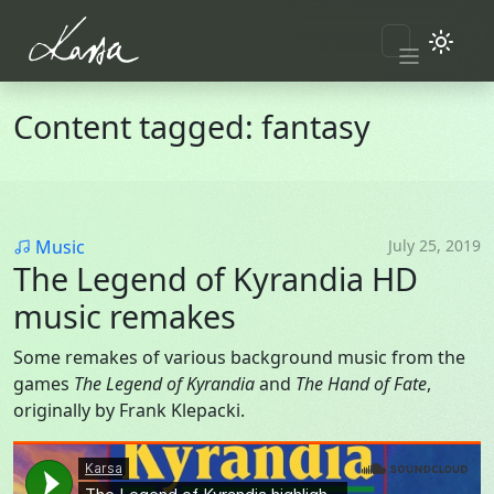
Skip to main content
Content tagged: fantasy
Category
Music
July 25, 2019
The Legend of Kyrandia HD
music remakes
Some remakes of various background music from the
games
The Legend of Kyrandia
and
The Hand of Fate
,
originally by Frank Klepacki.
Soundcloud