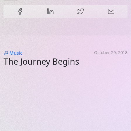
Share this content
Category
Music
October 29, 2018
The Journey Begins