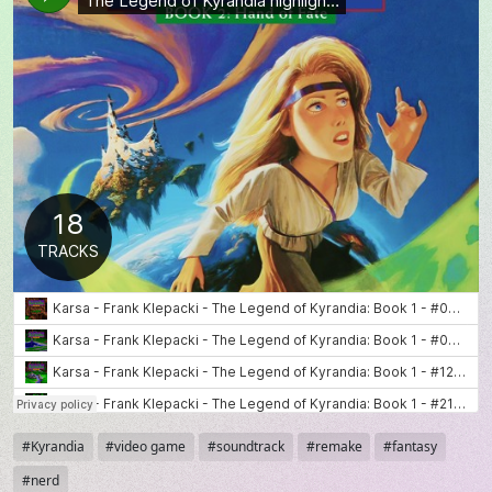
Tags
Kyrandia
video game
soundtrack
remake
fantasy
nerd