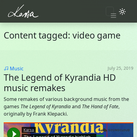
Skip to main content
Content tagged: video game
Category
Music
July 25, 2019
The Legend of Kyrandia HD
music remakes
Some remakes of various background music from the
games
The Legend of Kyrandia
and
The Hand of Fate
,
originally by Frank Klepacki.
Soundcloud