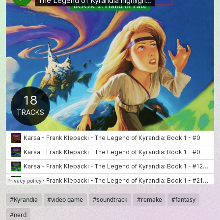
Tags
Kyrandia
video game
soundtrack
remake
fantasy
nerd