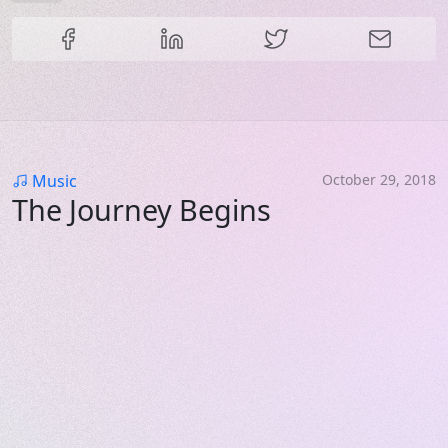
Share this content
Category
Music
October 29, 2018
The Journey Begins