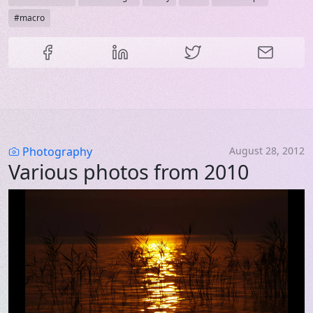
macro
Share this content
Category
Photography
August 28, 2012
Various photos from 2010