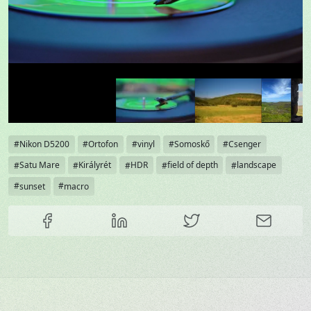
Tags
Nikon D5200
Ortofon
vinyl
Somoskő
Csenger
Satu Mare
Királyrét
HDR
field of depth
landscape
sunset
macro
Share this content