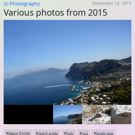
Category
Photography
November 12, 2015
Various photos from 2015
Tags
Nikon D5200
dutch angle
Italy
sea
landscape