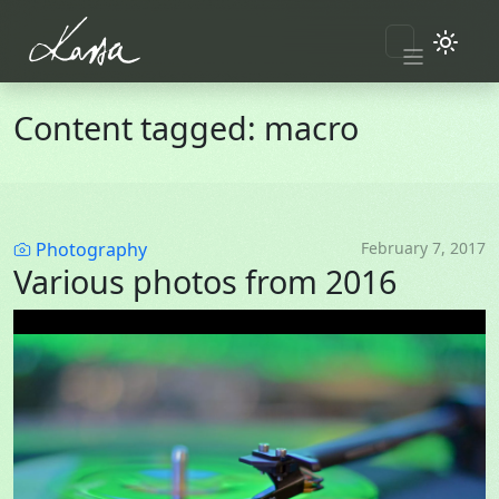
Skip to main content
Content tagged: macro
Category
Photography
February 7, 2017
Various photos from 2016