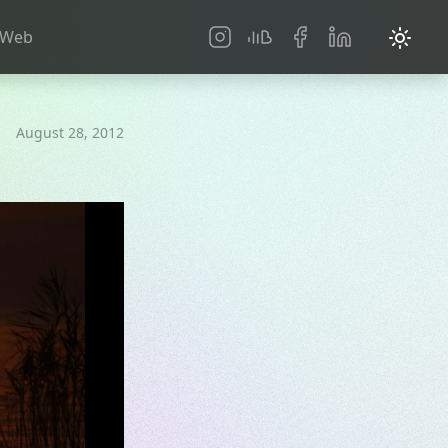
Social
Web
August 28, 2012