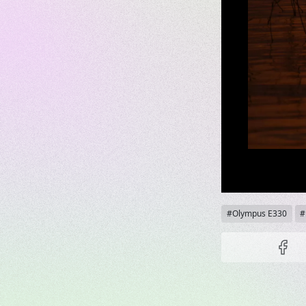
Tags
Olympus E330
Share t