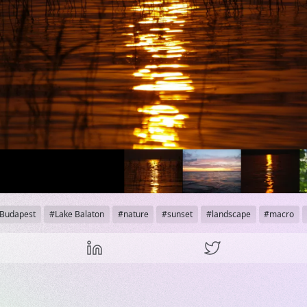
Budapest
Lake Balaton
nature
sunset
landscape
macro
his content