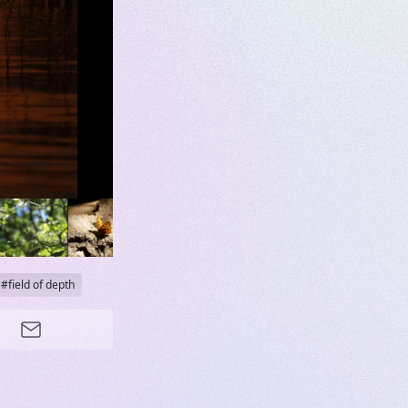
field of depth