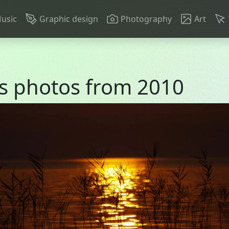
n navigation
usic
Graphic design
Photography
Art
s photos from 2010